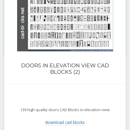
DOORS IN ELEVATION VIEW CAD
BLOCKS (2)
139 high quality doors CAD Blocks in elevation view
download cad blocks