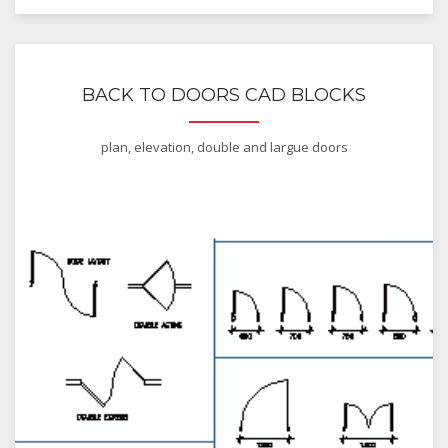
BACK TO DOORS CAD BLOCKS
plan, elevation, double and largue doors