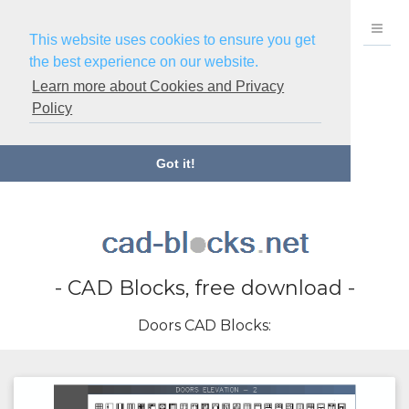
This website uses cookies to ensure you get
the best experience on our website.
Learn more about Cookies and Privacy
Policy
Got it!
- CAD Blocks, free download -
Doors CAD Blocks: