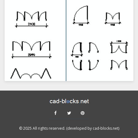
VIEW
© 2025 All rights reserved. (developed by cad-blocks.net)