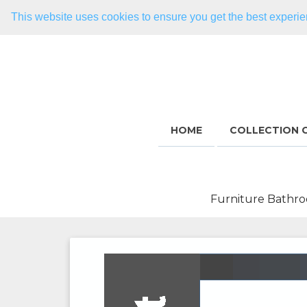
This website uses cookies to ensure you get the best experi
HOME
COLLECTION 
Furniture Bathro