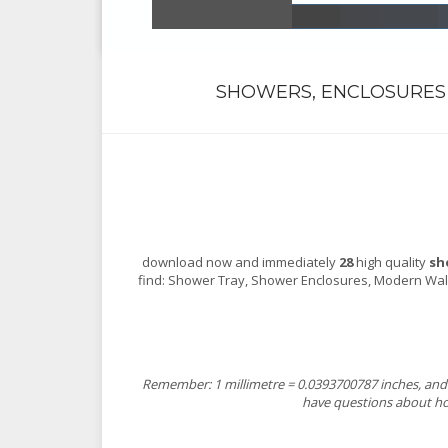
SHOWERS, ENCLOSURES 
download now and immediately
28
high quality
sh
find: Shower Tray, Shower Enclosures, Modern Wal
Remember: 1 millimetre = 0.0393700787 inches, and 1
have questions about how