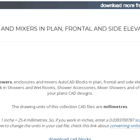
AND MIXERS IN PLAN, FRONTAL AND SIDE ELEV
owers
, enclosures and mixers AutoCAD Blocks in plan, frontal and side eleva
k In Showers and Wet Rooms, Shower Accessories, Mixer Showers and of co
your plans CAD designs.
The drawing units of this collection CAD files are
millimetres
.
 inche = 25.4 millimetres. So, if you work in inches, enter a 0.0393700787
sc
 to change the units in your cad file, check this link about
converting unit
download cad blocks