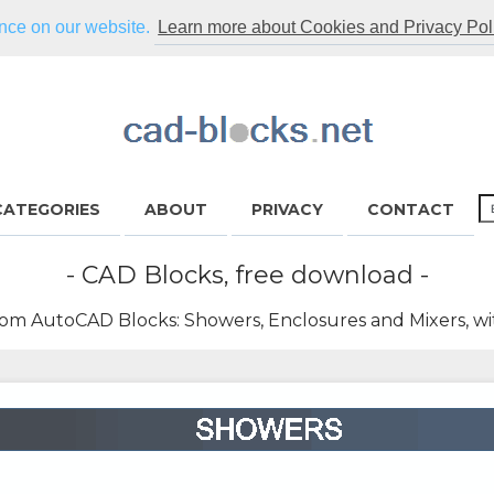
ence on our website.
Learn more about Cookies and Privacy Pol
CATEGORIES
ABOUT
PRIVACY
CONTACT
- CAD Blocks, free download -
om AutoCAD Blocks: Showers, Enclosures and Mixers, wi