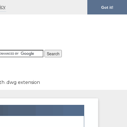
icy
Got it!
th .dwg extension