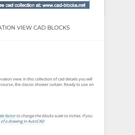
ATION VIEW CAD BLOCKS
tion view. In this collection of cad details you will
urse, the classic shower curtain. Ready to use on
ale factor
to change the blocks scale to inches. If you
s of a drawing in AutoCAD