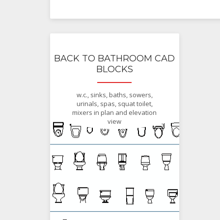
BACK TO BATHROOM CAD
BLOCKS
w.c., sinks, baths, sowers,
urinals, spas, squat toilet,
mixers in plan and elevation
view